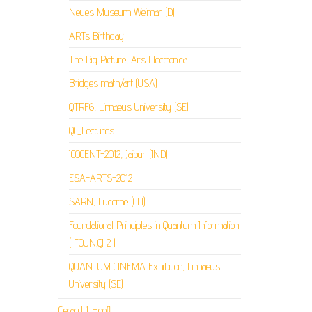
Neues Museum Weimar (D)
ARTs Birthday
The Big Picture, Ars Electronica
Bridges math/art (USA)
QTRF6, Linnaeus University (SE)
QC_Lectures
ICOCENT-2012, Jaipur (IND)
ESA-ARTS-2012
SARN, Lucerne (CH)
Foundational Principles in Quantum Information
( FOUN.QI 2 )
QUANTUM CINEMA Exhibition, Linnaeus
University (SE)
Gerard ‘t Hooft