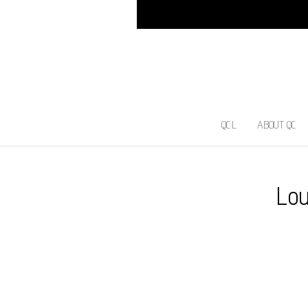
QC:L
ABOUT QC
Lou