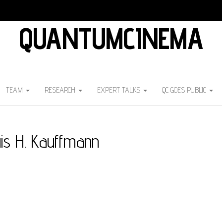
QUANTUMCINEMA
TEAM
RESEARCH
EXPERT TALKS
QC GOES PUBLIC
is H. Kauffmann