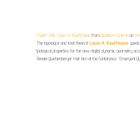
Expert Talk: Louis H. Kauffmann
from
Quantum Cinema
on
Vi
The topologist and knot theorist
Louis H. Kauffmann
speaks
tpological properties for the new digital dynamic geometry ac
Renate Quehenberger met him at the Conference “Emergent Qua