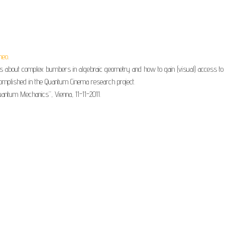
meo
.
 about complex bumbers in algebraic geometry and how to gain (visual) access to 
complished in the Quantum Cinema research project.
ntum Mechanics”, Vienna, 11-11-2011.