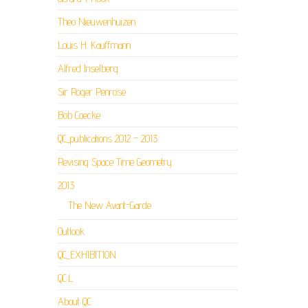
Theo Nieuwenhuizen
Louis H. Kauffmann
Alfred Inselberg
Sir Roger Penrose
Bob Coecke
QC_publications 2012 – 2013
Revising Space Time Geometry
2013
The New Avant-Garde
Outlook
QC_EXHIBITION
QC:L
About QC