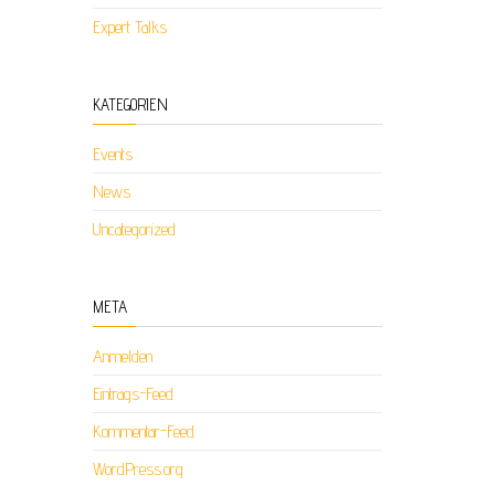
Expert Talks
KATEGORIEN
Events
News
Uncategorized
META
Anmelden
Eintrags-Feed
Kommentar-Feed
WordPress.org