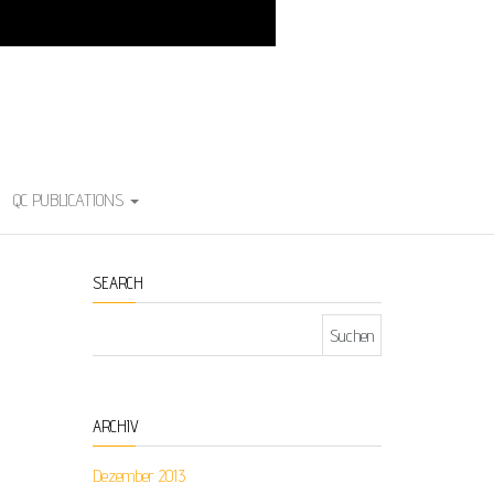
QC PUBLICATIONS
SEARCH
Suchen nach:
ARCHIV
Dezember 2013