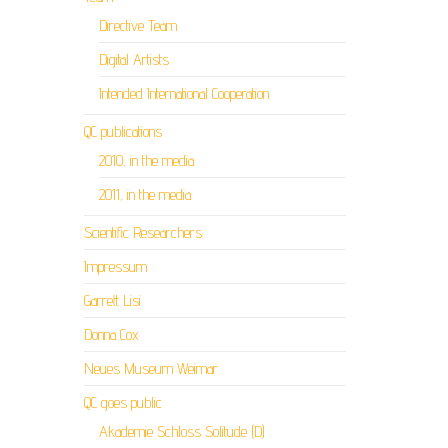
Directive Team
Digital Artists
Intended International Cooperation
QC publications
2010, in the media
2011, in the media
Scientific Researchers
Impressum
Garrett Lisi
Donna Cox
Neues Museum Weimar
QC goes public
Akademie Schloss Solitude (D)