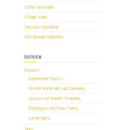
Further Information
A Digital Vision
Sensuous Knowledge
ELIA Biennale Conference
OVERVIEW
Research
Experimental Physics
Discrete Mathematics and Geometry
Analysis und Scientific Computing
Endophysics and Chaos Theory
Current topics
Team