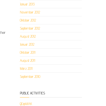
Januar 2013
November 2012
Oktober 2012
September 2012
their
August 2012
Januar 2012
Oktober 2011
August 2011
März 2011
September 2010
PUBLIC ACTIVITIES
QC@MAK