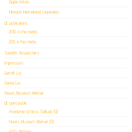
Digital Artists
Intended International Cooperation
QC publications
2010, in the media
2011, in the media
Scientific Researchers
Impressum
Garrett Lisi
Donna Cox
Neues Museum Weimar
QC goes public
Akademie Schloss Solitude (D)
Neues Museum Weimar (D)
ARTs Birthday