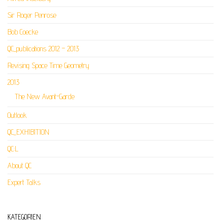
Sir Roger Penrose
Bob Coecke
QC_publications 2012 – 2013
Revising Space Time Geometry
2013
The New Avant-Garde
Outlook
QC_EXHIBITION
QC:L
About QC
Expert Talks
KATEGORIEN