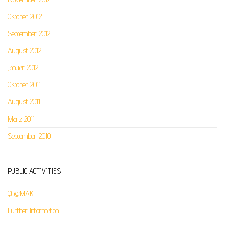
Oktober 2012
September 2012
August 2012
Januar 2012
Oktober 2011
August 2011
März 2011
September 2010
PUBLIC ACTIVITIES
QC@MAK
Further Information