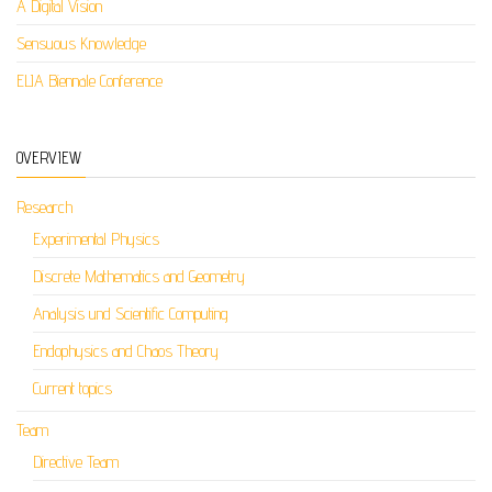
A Digital Vision
Sensuous Knowledge
ELIA Biennale Conference
OVERVIEW
Research
Experimental Physics
Discrete Mathematics and Geometry
Analysis und Scientific Computing
Endophysics and Chaos Theory
Current topics
Team
Directive Team