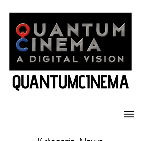
QUANTUMCINEMA