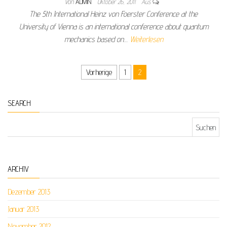
Von
ADMIN
Oktober 26, 2011
Aus
The 5th International Heinz von Foerster Conference at the
University of Vienna is an international conference about quantum
mechanics based on…
Weiterlesen
Seitennummerierung der Beiträge
Vorherige
1
2
SEARCH
Suchen nach:
ARCHIV
Dezember 2013
Januar 2013
November 2012