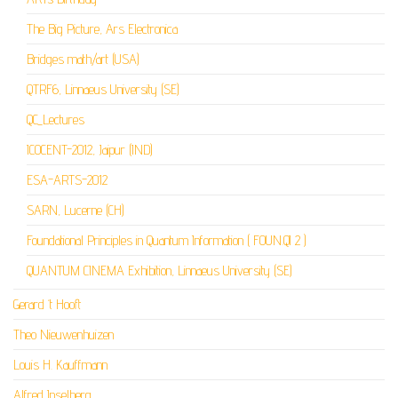
The Big Picture, Ars Electronica
Bridges math/art (USA)
QTRF6, Linnaeus University (SE)
QC_Lectures
ICOCENT-2012, Jaipur (IND)
ESA-ARTS-2012
SARN, Lucerne (CH)
Foundational Principles in Quantum Information ( FOUN.QI 2 )
QUANTUM CINEMA Exhibition, Linnaeus University (SE)
Gerard ‘t Hooft
Theo Nieuwenhuizen
Louis H. Kauffmann
Alfred Inselberg