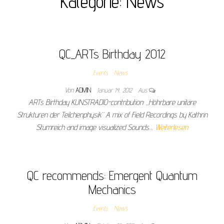
Kategorie:
News
QC_ARTs Birthday 2012
Events
News
Von
ADMIN
Januar 14, 2012
Aus
ARTs Birthday KUNSTRADIO-contribution: „Höhrbare unitäre
Strukturen der Teilchenphysik“ A mix of Field Recordings by Kathrin
Stumreich and image visualized Sounds…
Weiterlesen
QC recommends: Emergent Quantum
Mechanics
Events
News