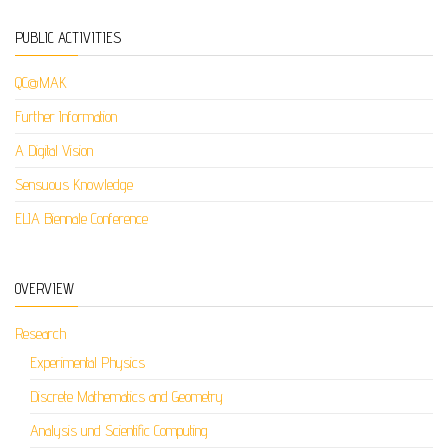
PUBLIC ACTIVITIES
QC@MAK
Further Information
A Digital Vision
Sensuous Knowledge
ELIA Biennale Conference
OVERVIEW
Research
Experimental Physics
Discrete Mathematics and Geometry
Analysis und Scientific Computing