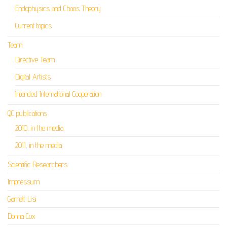
Endophysics and Chaos Theory
Current topics
Team
Directive Team
Digital Artists
Intended International Cooperation
QC publications
2010, in the media
2011, in the media
Scientific Researchers
Impressum
Garrett Lisi
Donna Cox