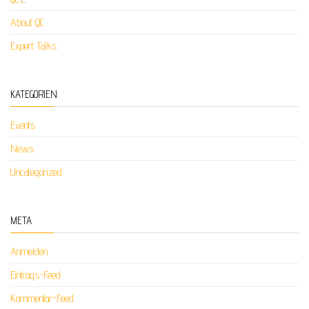
About QC
Expert Talks
KATEGORIEN
Events
News
Uncategorized
META
Anmelden
Eintrags-Feed
Kommentar-Feed