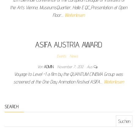
the Arts Vienna, MuseumsQuartier, Halle E QC_Presentation at Open
Floor…
Weiterlesen
ASIFA AUSTRIA AWARD
Events
News
Von
ADMIN
November 7, 2012
Aus
Voyage to Level -1 a film by the QUANTUM CINEMA Group was
screened at the One Day Animation Festival ASIFA…
Weiterlesen
SEARCH
Suchen nach: