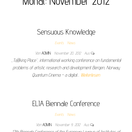
Monat:
November 2012
Sensuous Knowledge
Events
News
Von
ADMIN
November 20, 2012
Aus
„Ta(l)king Place“, international working conference on fundamental
problems of artistic research and development Bergen, Norway
Quantum Cinema – a digital…
Weiterlesen
ELIA Biennale Conference
Events
News
Von
ADMIN
November 9, 2012
Aus
12th Biennale Conference of the European League of Institutes of