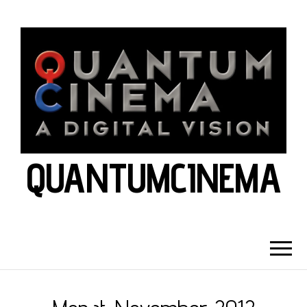
QUANTUMCINEMA