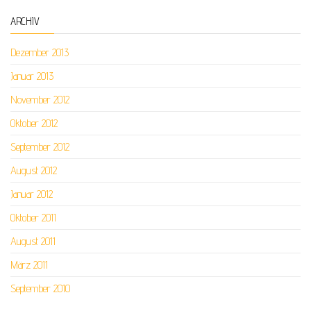
ARCHIV
Dezember 2013
Januar 2013
November 2012
Oktober 2012
September 2012
August 2012
Januar 2012
Oktober 2011
August 2011
März 2011
September 2010