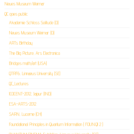
Neues Museum Weimar
QC goes public
Akademie Schloss Solitude (D)
Neues Museum Weimar (D)
ARTs Birthday
The Big Picture, Ars Electronica
Bridges math/art (USA)
QTRF6, Linnaeus University (SE)
QC_Lectures
ICOCENT-2012, Jaipur (IND)
ESA-ARTS-2012
SARN, Lucerne (CH)
Foundational Principles in Quantum Information ( FOUN.QI 2 )