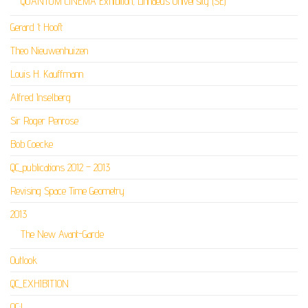
QUANTUM CINEMA Exhibition, Linnaeus University (SE)
Gerard ‘t Hooft
Theo Nieuwenhuizen
Louis H. Kauffmann
Alfred Inselberg
Sir Roger Penrose
Bob Coecke
QC_publications 2012 – 2013
Revising Space Time Geometry
2013
The New Avant-Garde
Outlook
QC_EXHIBITION
QC:L