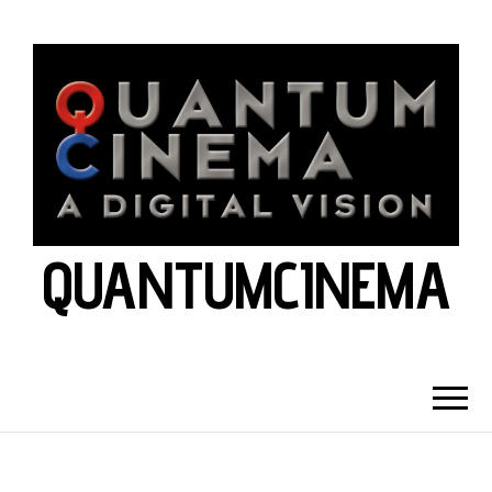
QUANTUMCINEMA