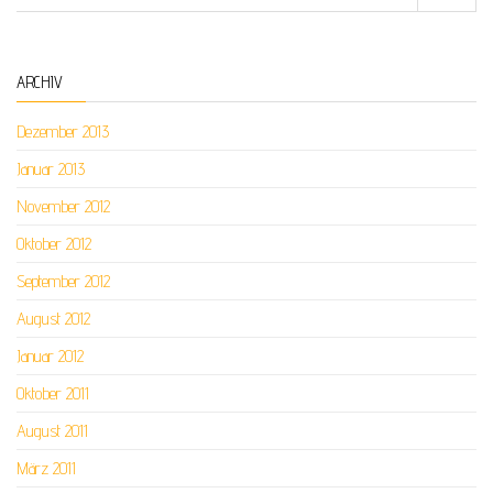
ARCHIV
Dezember 2013
Januar 2013
November 2012
Oktober 2012
September 2012
August 2012
Januar 2012
Oktober 2011
August 2011
März 2011