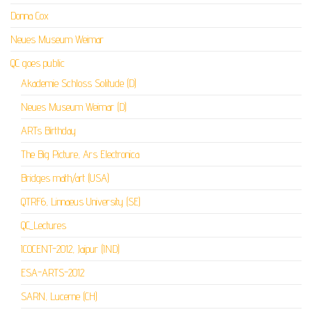
Donna Cox
Neues Museum Weimar
QC goes public
Akademie Schloss Solitude (D)
Neues Museum Weimar (D)
ARTs Birthday
The Big Picture, Ars Electronica
Bridges math/art (USA)
QTRF6, Linnaeus University (SE)
QC_Lectures
ICOCENT-2012, Jaipur (IND)
ESA-ARTS-2012
SARN, Lucerne (CH)