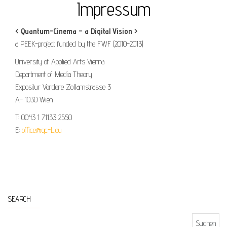
Impressum
< Quantum-Cinema – a Digital Vision >
a PEEK-project funded by the FWF (2010-2013)
University of Applied Arts Vienna
Department of Media Theory
Expositur Vordere Zollamstrasse 3
A- 1030 Wien
T: 0043 1 71133 2550
E:
office@qc-L.eu
SEARCH
Suchen nach: