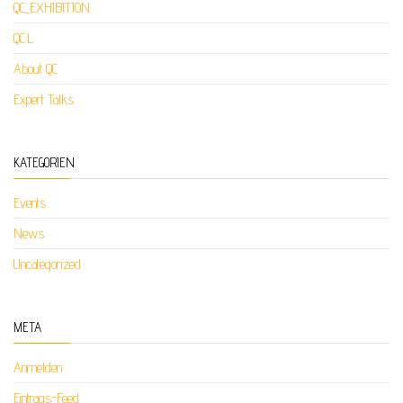
QC_EXHIBITION
QC:L
About QC
Expert Talks
KATEGORIEN
Events
News
Uncategorized
META
Anmelden
Eintrags-Feed