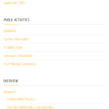
September 2010
PUBLIC ACTIVITIES
QC@MAK
Further Information
A Digital Vision
Sensuous Knowledge
ELIA Biennale Conference
OVERVIEW
Research
Experimental Physics
Discrete Mathematics and Geometry