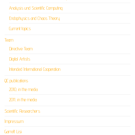
Analysis und Scientific Computing
Endophysics and Chaos Theory
Current topics
Team
Directive Team
Digital Artists
Intended International Cooperation
QC publications
2010, in the media
2011, in the media
Scientific Researchers
Impressum
Garrett Lisi