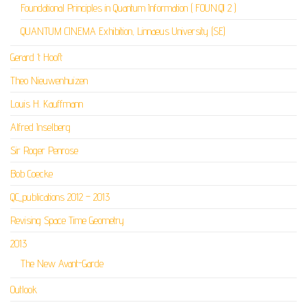
Foundational Principles in Quantum Information ( FOUN.QI 2 )
QUANTUM CINEMA Exhibition, Linnaeus University (SE)
Gerard ‘t Hooft
Theo Nieuwenhuizen
Louis H. Kauffmann
Alfred Inselberg
Sir Roger Penrose
Bob Coecke
QC_publications 2012 – 2013
Revising Space Time Geometry
2013
The New Avant-Garde
Outlook